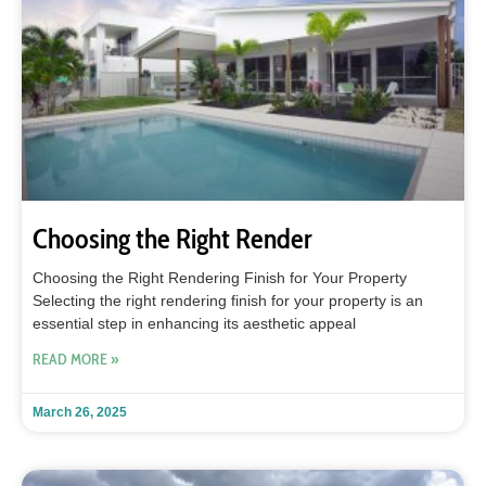
Choosing the Right Render
Choosing the Right Rendering Finish for Your Property
Selecting the right rendering finish for your property is an
essential step in enhancing its aesthetic appeal
READ MORE »
March 26, 2025