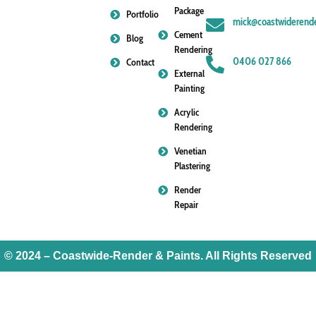
Package
Portfolio
mick@coastwiderende
Cement
Blog
Rendering
0406 027 866
Contact
External
Painting
Acrylic
Rendering
Venetian
Plastering
Render
Repair
© 2024 – Coastwide-Render & Paints. All Rights Reserved