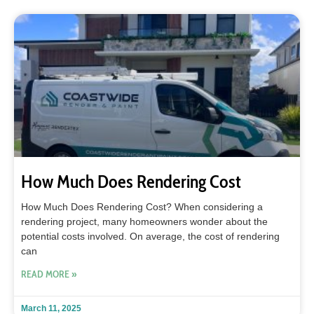
How Much Does Rendering Cost
How Much Does Rendering Cost? When considering a
rendering project, many homeowners wonder about the
potential costs involved. On average, the cost of rendering
can
READ MORE »
March 11, 2025