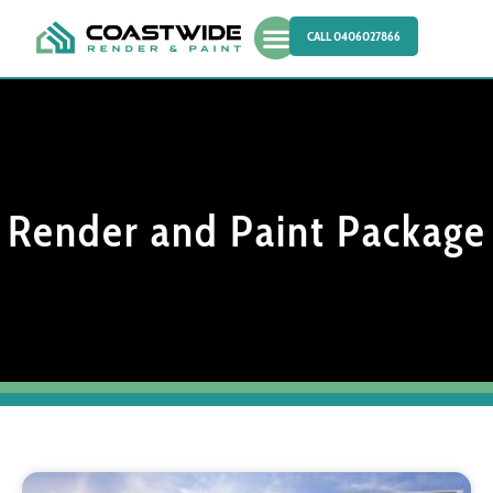
CALL 0406027866
Render and Paint Package