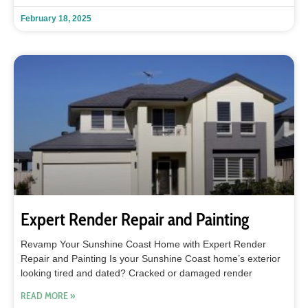
February 18, 2025
Expert Render Repair and Painting
Revamp Your Sunshine Coast Home with Expert Render
Repair and Painting Is your Sunshine Coast home’s exterior
looking tired and dated? Cracked or damaged render
READ MORE »