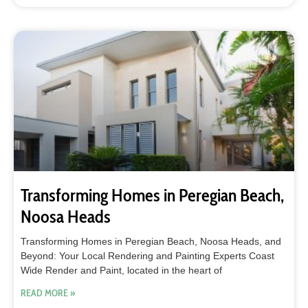
Transforming Homes in Peregian Beach,
Noosa Heads
Transforming Homes in Peregian Beach, Noosa Heads, and
Beyond: Your Local Rendering and Painting Experts Coast
Wide Render and Paint, located in the heart of
READ MORE »