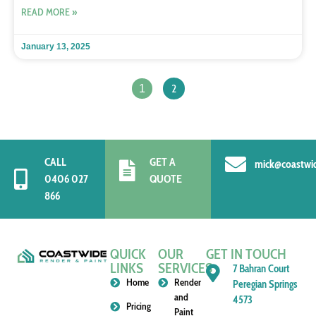
READ MORE »
January 13, 2025
2
1
CALL
GET A
mick@coastwi
0406 027
QUOTE
866
QUICK
OUR
GET IN TOUCH
LINKS
SERVICES
7 Bahran Court
Home
Render
Peregian Springs
and
4573
Pricing
Paint