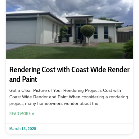
Rendering Cost with Coast Wide Render
and Paint
Get a Clear Picture of Your Rendering Project’s Cost with
Coast Wide Render and Paint When considering a rendering
project, many homeowners wonder about the
READ MORE »
March 13, 2025