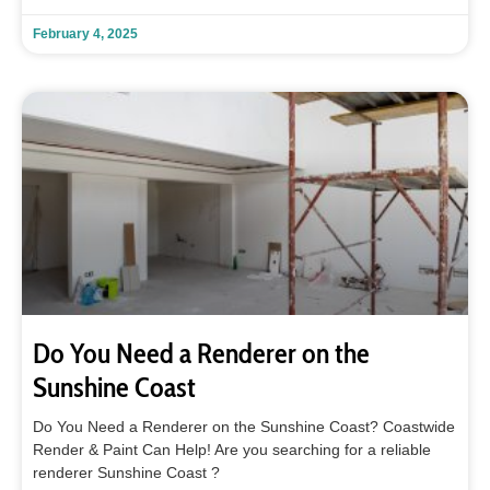
February 4, 2025
Do You Need a Renderer on the
Sunshine Coast
Do You Need a Renderer on the Sunshine Coast? Coastwide
Render & Paint Can Help! Are you searching for a reliable
renderer Sunshine Coast ?